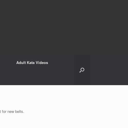
Adult Kata Videos
 for new belts.