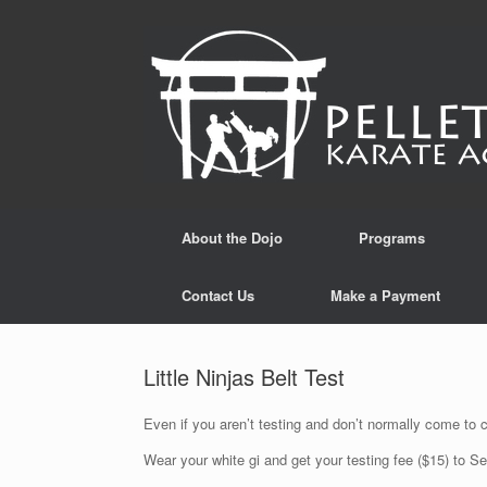
Skip
to
content
About the Dojo
Programs
Contact Us
Make a Payment
Little Ninjas Belt Test
Even if you aren’t testing and don’t normally come to 
Wear your white gi and get your testing fee ($15) to Se