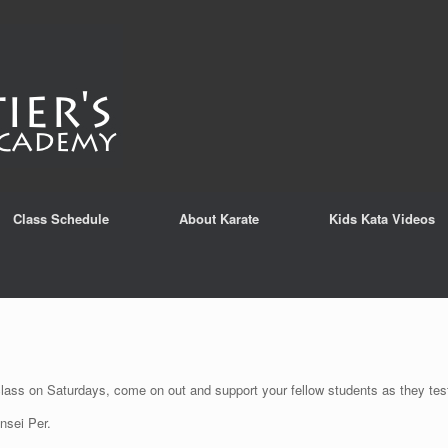
Class Schedule
About Karate
Kids Kata Videos
class on Saturdays, come on out and support your fellow students as they test
nsei Per.