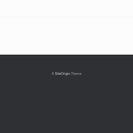
A
SiteOrigin
Theme