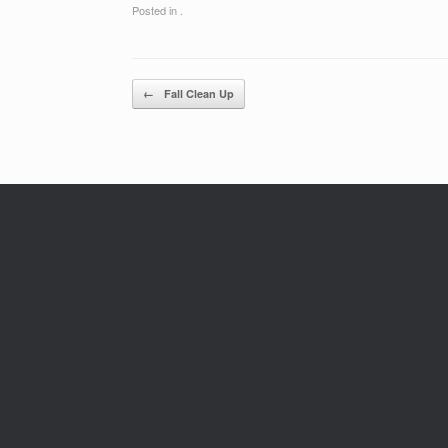
Posted in .
Post navigation
←
Fall Clean Up