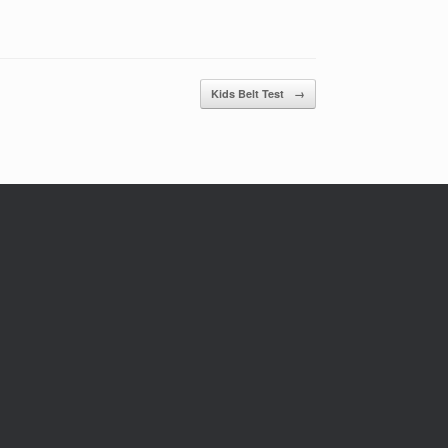
Kids Belt Test
→