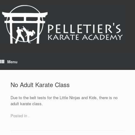
Skip
to
content
Menu
No Adult Karate Class
Due to the belt tests for the Little Ninjas and Kids, there is no
adult karate class.
Posted in .