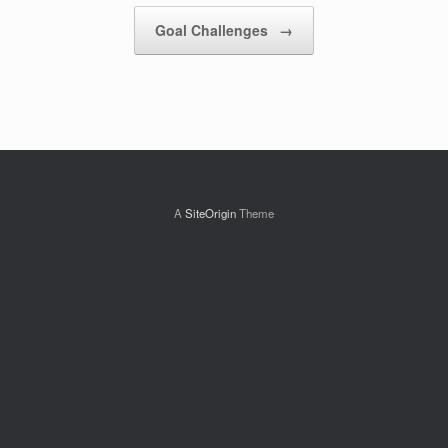
Post navigation
Goal Challenges
→
A
SiteOrigin
Theme